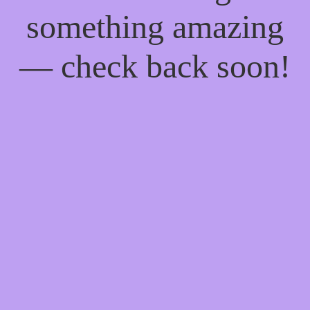
something amazing
— check back soon!