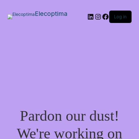
Elecoptima
LinkedIn
Instagram
Facebook
Log in
Pardon our dust!
We're working on