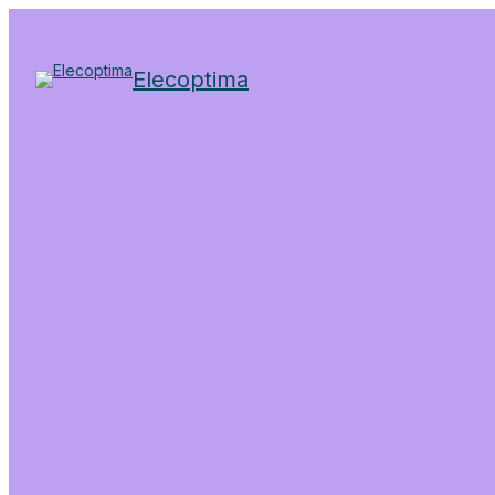
Elecoptima