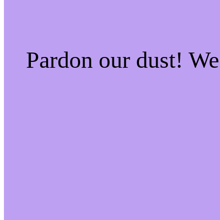
Pardon our dust! W