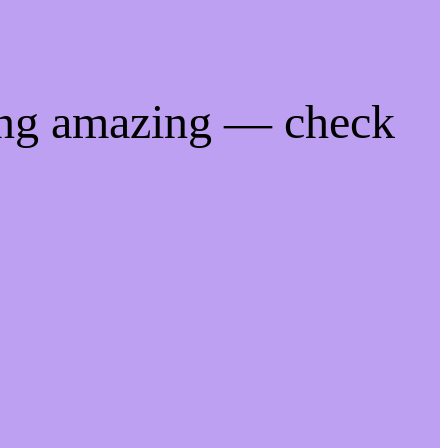
ing amazing — check