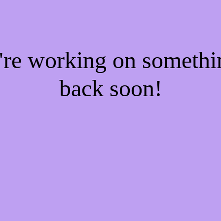
e're working on someth
back soon!