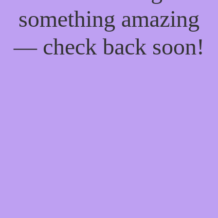
something amazing
— check back soon!