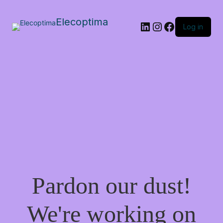
Elecoptima
LinkedIn
Instagram
Facebook
Log in
Pardon our dust!
We're working on