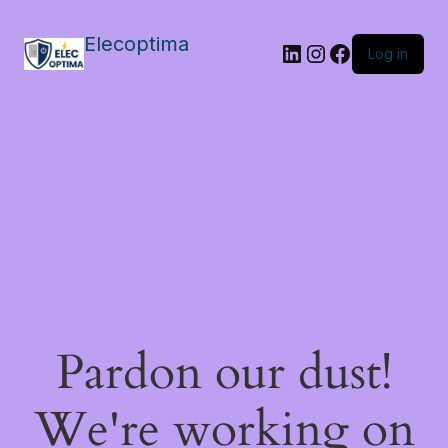
Elecoptima
LinkedIn
Instagram
Facebook
Log in
Pardon our dust!
We're working on