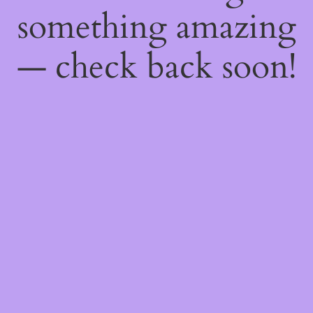
something amazing
— check back soon!