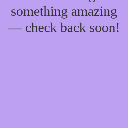
something amazing
— check back soon!