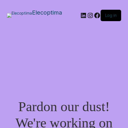
Elecoptima
LinkedIn
Instagram
Facebook
Log in
Pardon our dust!
We're working on