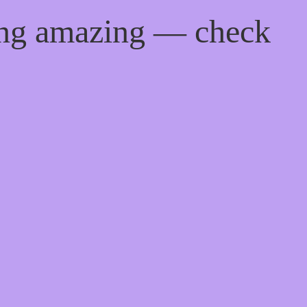
ing amazing — check