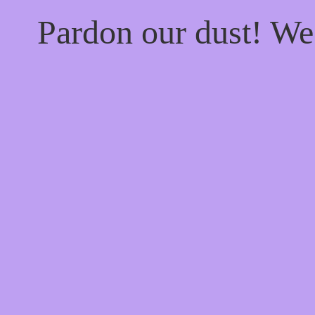
Pardon our dust! W