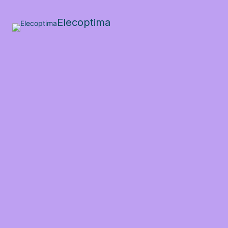
Elecoptima