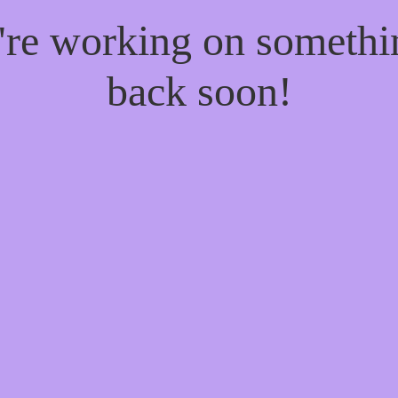
e're working on someth
back soon!