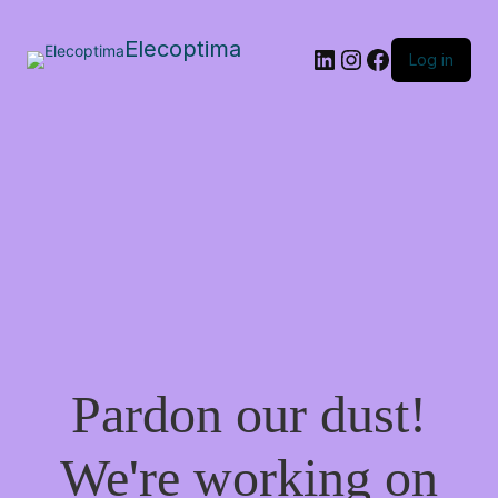
Elecoptima
LinkedIn
Instagram
Facebook
Log in
Pardon our dust!
We're working on