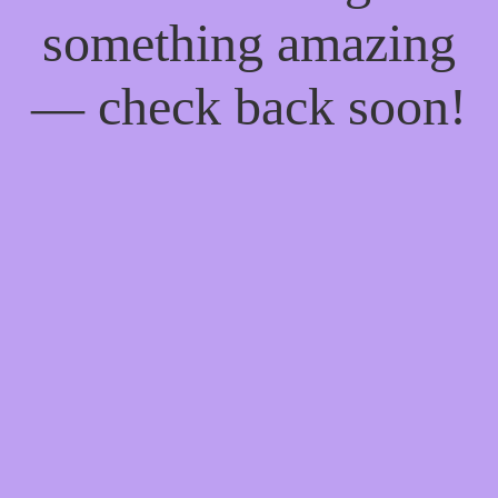
something amazing
— check back soon!