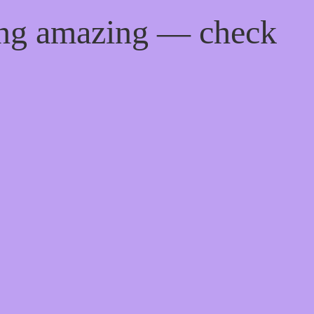
ing amazing — check