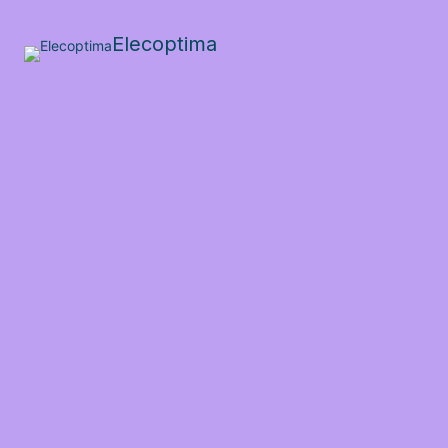
Elecoptima