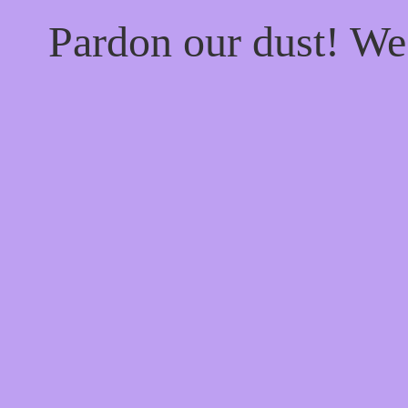
Pardon our dust! W