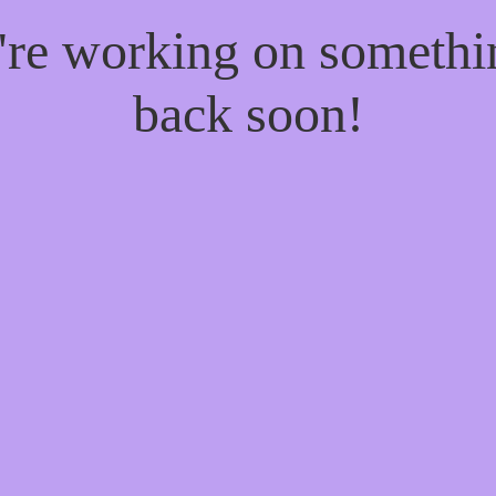
e're working on someth
back soon!