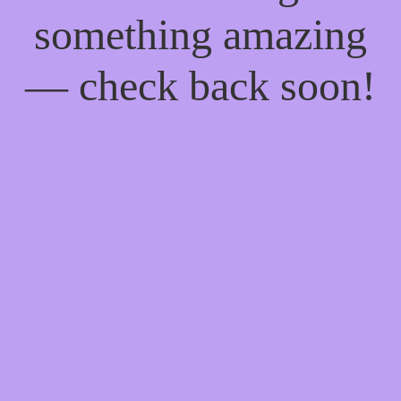
something amazing
— check back soon!