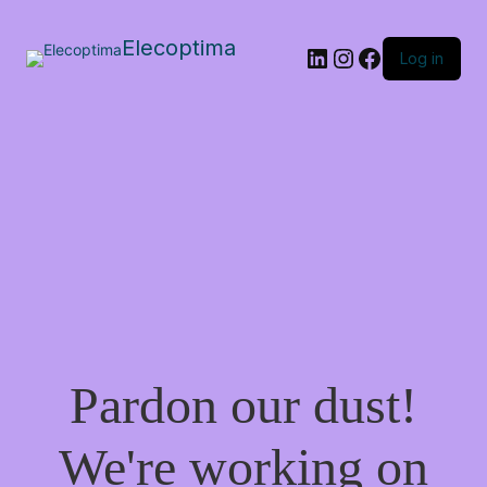
Elecoptima
LinkedIn
Instagram
Facebook
Log in
Pardon our dust!
We're working on