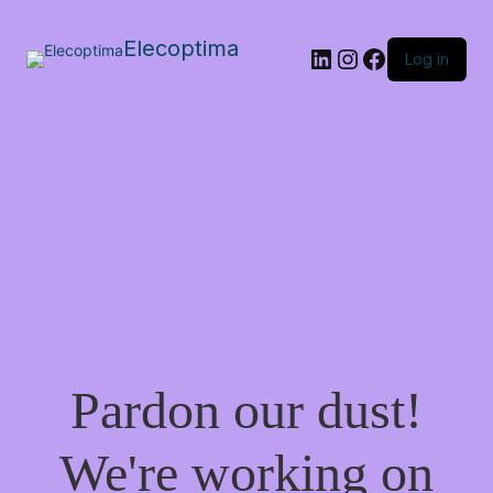
Elecoptima
LinkedIn
Instagram
Facebook
Log in
Pardon our dust!
We're working on