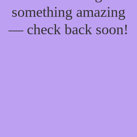
something amazing
— check back soon!