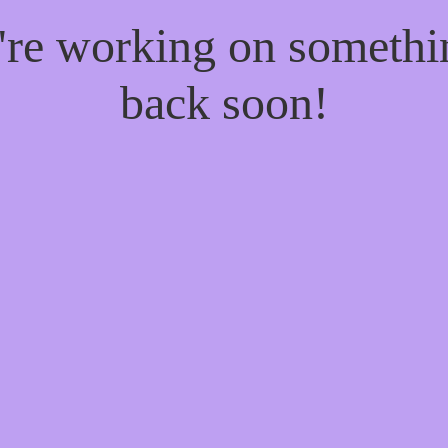
e're working on someth
back soon!