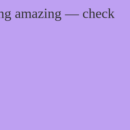
ing amazing — check