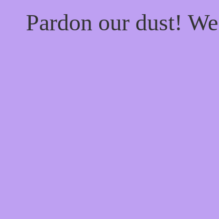
Pardon our dust! W