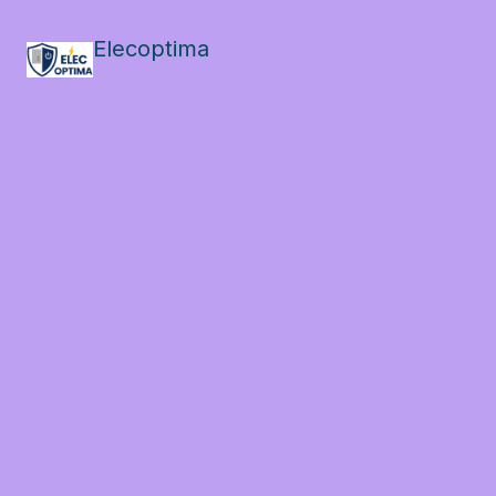
Elecoptima