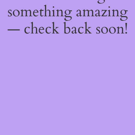
something amazing
— check back soon!