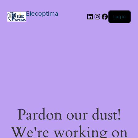
Elecoptima
LinkedIn
Instagram
Facebook
Log in
Pardon our dust!
We're working on