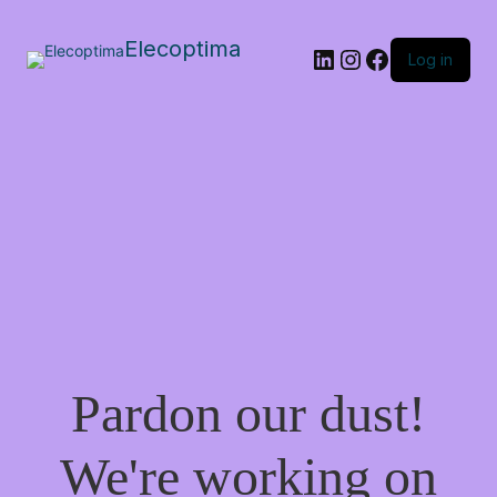
Elecoptima
LinkedIn
Instagram
Facebook
Log in
Pardon our dust!
We're working on