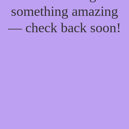
something amazing
— check back soon!