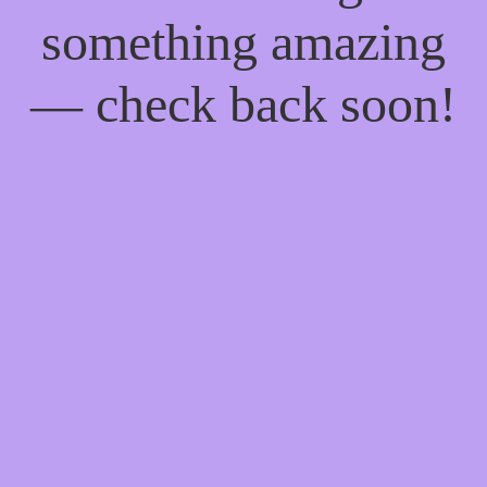
something amazing
— check back soon!