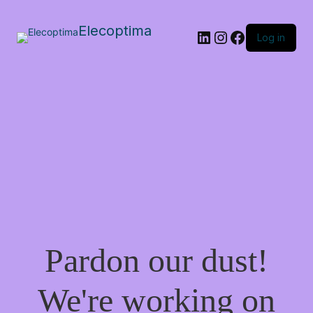
Elecoptima
LinkedIn
Instagram
Facebook
Log in
Pardon our dust!
We're working on