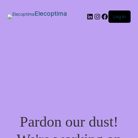
Elecoptima
LinkedIn
Instagram
Facebook
Log in
Pardon our dust!