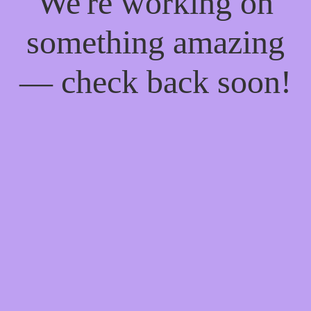
We're working on
something amazing
— check back soon!